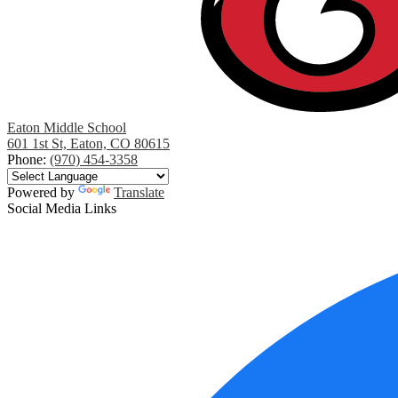
Eaton Middle School
601 1st St, Eaton, CO 80615
Phone:
(970) 454-3358
Powered by
Translate
Social Media Links