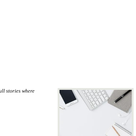
ull stories where