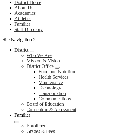
District Home
About Us
Academics
Athletics
Families
Staff Directory
Site Navigation 2
District
Who We Are
Mission & Vision
District Office
Food and Nutrition
Health Services
Maintenance
Technology
Transportation
Communications
Board of Education
Curriculum & Assessment
Families
Enrollment
Grades & Fees