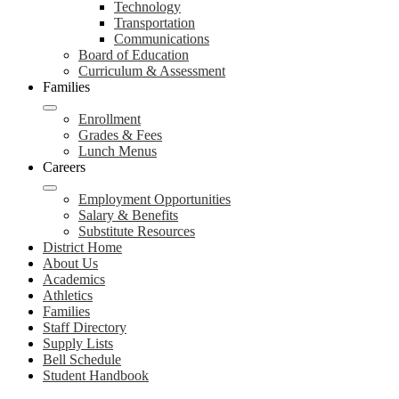
Technology
Transportation
Communications
Board of Education
Curriculum & Assessment
Families
Enrollment
Grades & Fees
Lunch Menus
Careers
Employment Opportunities
Salary & Benefits
Substitute Resources
District Home
About Us
Academics
Athletics
Families
Staff Directory
Supply Lists
Bell Schedule
Student Handbook