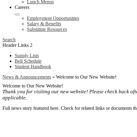
Lunch Menus
Careers
Employment Opportunities
Salary & Benefits
Substitute Resources
Search
Header Links 2
Supply Lists
Bell Schedule
Student Handbook
News & Announcements
»
Welcome to Our New Website!
Welcome to Our New Website!
Thank you for visiting our new website! Please check back ofte
applicable.
Full news story featured here. Check for related links or documents th