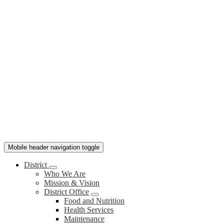
Mobile header navigation toggle
District
Who We Are
Mission & Vision
District Office
Food and Nutrition
Health Services
Maintenance