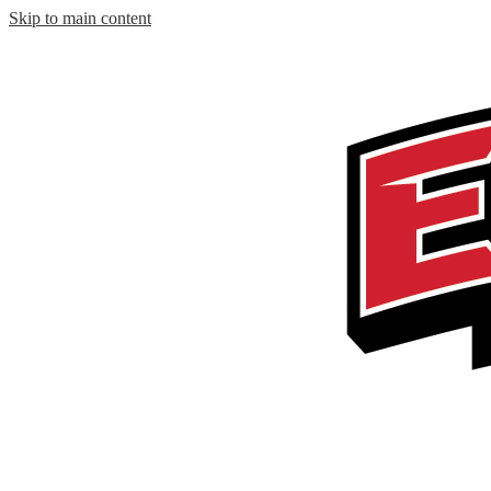
Skip to main content