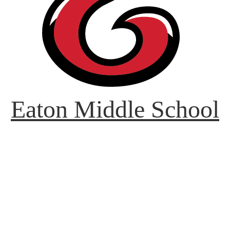
Eaton Middle School