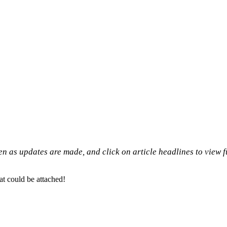
n as updates are made, and click on article headlines to view f
at could be attached!