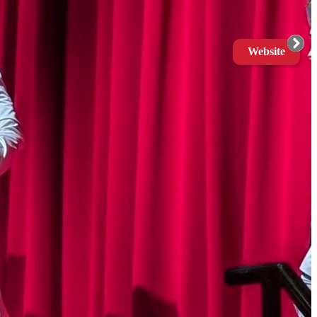
Website