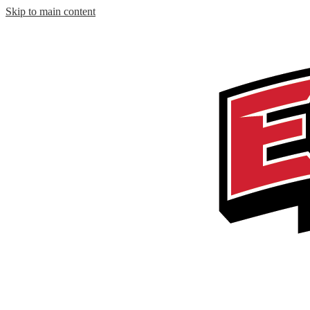
Skip to main content