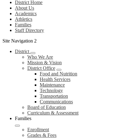
District Home
About Us
Academics
Athletics
Families
Staff Directory
Site Navigation 2
District
Who We Are
Mission & Vision
District Office
Food and Nutrition
Health Services
Maintenance
Technology
Transportation
Communications
Board of Education
Curriculum & Assessment
Families
Enrollment
Grades & Fees