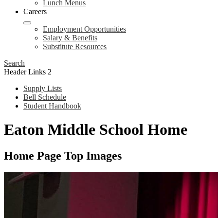
Lunch Menus
Careers
Employment Opportunities
Salary & Benefits
Substitute Resources
Search
Header Links 2
Supply Lists
Bell Schedule
Student Handbook
Eaton Middle School Home
Home Page Top Images