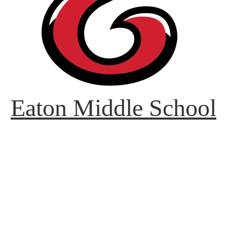
Eaton Middle School