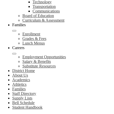
Technology
Transportation
Communications
Board of Education
Curriculum & Assessment
Families
Enrollment
Grades & Fees
Lunch Menus
Careers
Employment Opportunities
Salary & Benefits
Substitute Resources
District Home
About Us
Academics
Athletics
Families
Staff Directory
Supply Lists
Bell Schedule
Student Handbook