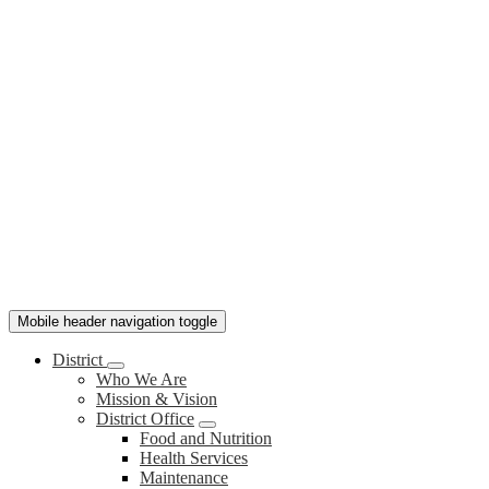
Mobile header navigation toggle
District
Who We Are
Mission & Vision
District Office
Food and Nutrition
Health Services
Maintenance