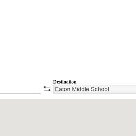
Destination
swap