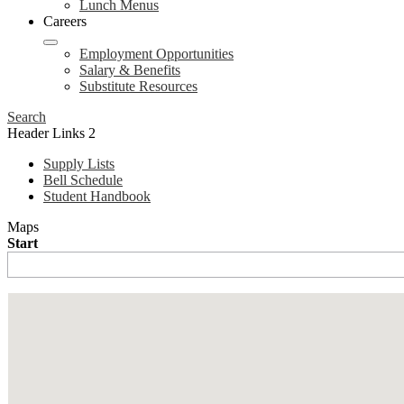
Lunch Menus
Careers
Employment Opportunities
Salary & Benefits
Substitute Resources
Search
Header Links 2
Supply Lists
Bell Schedule
Student Handbook
Maps
Start