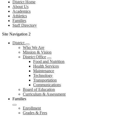
District Home
About Us
Academics
Athletics
Families
Staff Directory
Site Navigation 2
District
Who We Are
Mission & Vision
District Office
Food and Nutrition
Health Services
Maintenance
Technology
Transportation
Communications
Board of Education
Curriculum & Assessment
Families
Enrollment
Grades & Fees