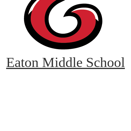
Eaton Middle School