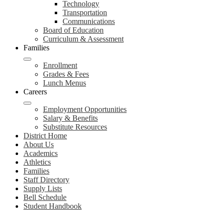
Technology
Transportation
Communications
Board of Education
Curriculum & Assessment
Families
Enrollment
Grades & Fees
Lunch Menus
Careers
Employment Opportunities
Salary & Benefits
Substitute Resources
District Home
About Us
Academics
Athletics
Families
Staff Directory
Supply Lists
Bell Schedule
Student Handbook