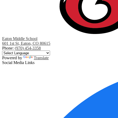
Eaton Middle School
601 1st St, Eaton, CO 80615
Phone:
(970) 454-3358
Powered by
Translate
Social Media Links