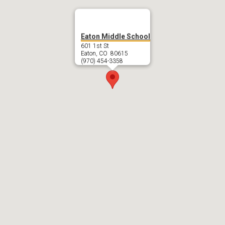
Eaton Middle School
601 1st St
Eaton, CO 80615
(970) 454-3358