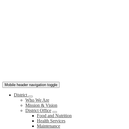
Mobile header navigation toggle
District
Who We Are
Mission & Vision
District Office
Food and Nutrition
Health Services
Maintenance