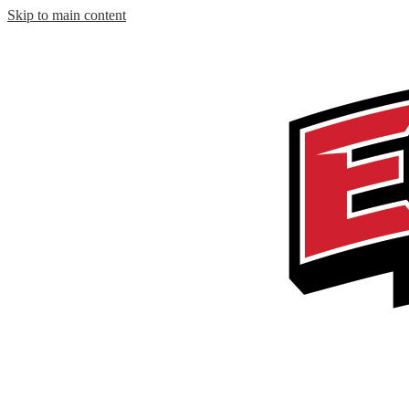
Skip to main content