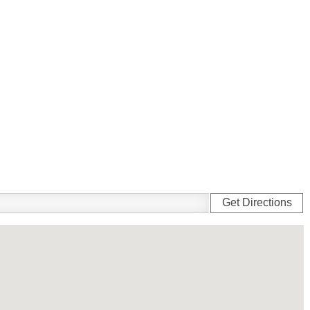
Get Directions